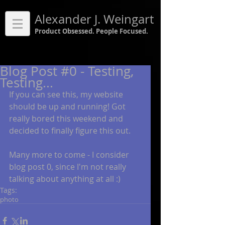
Alexander J. Weingart
Product Obsessed. People Focused.
Blog Post #0 - Testing,
Testing...
If you can see this, my website 
should be up and running! Got 
really bored this weekend and 
decided to finally figure this out. 
Many more to come - I consider 
blog post 0, since I'm not really 
talking about anything at all :)
Tags:
photo