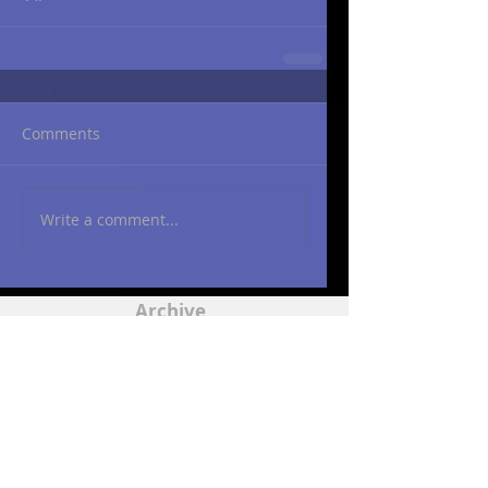
Comments
Write a comment...
Archive
March 2015
(2)
2 posts
May 2014
(2)
2 posts
Contact
ajweingart@att.net