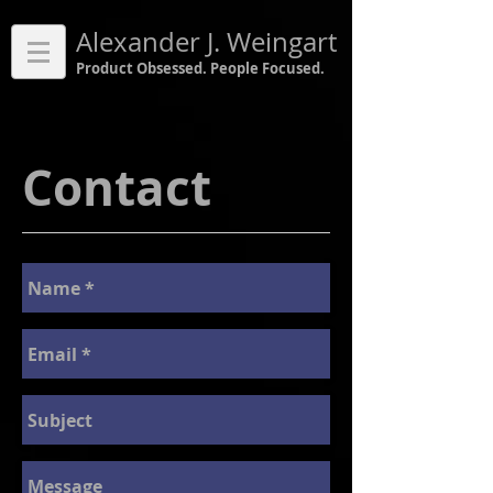
Alexander J. Weingart
Product Obsessed. People Focused.
Contact